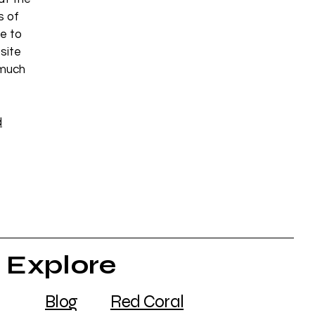
s of
e to
site
 much
d
Explore
Blog
Red Coral