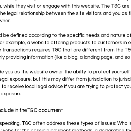
 while they visit or engage with this website. The T&C ar
the legal relationship between the site visitors and you as 
wner.
 be defined according to the specific needs and nature o
or example, a website offering products to customers in e
transactions requires T&C that are different from the T&
ly providing information (like a blog, a landing page, and 
e you as the website owner the ability to protect yourself
egal exposure, but this may differ from jurisdiction to jurisd
to receive local legal advice if you are trying to protect yo
 exposure.
nclude in the T&C document
 speaking, T&C often address these types of issues: Who i
e website; the possible payment methods; a declaration th