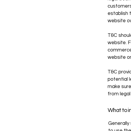
customers,
establish 
website o
T&C should
website. F
commerce 
website on
T&C provid
potential l
make sure 
from legal
What to i
Generally
to use th