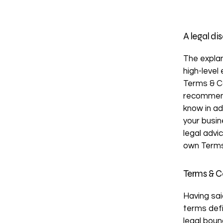
A legal di
The explan
high-level
Terms & Co
recommend
know in ad
your busi
legal advi
own Terms
Terms & Co
Having sai
terms defi
legal boun