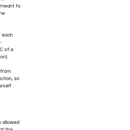
e meant to
the
f each
-
C of a
so on).
 from
iction, so
urself
s allowed
at the