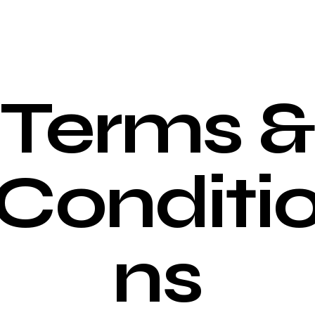
Terms &
Conditi
ns