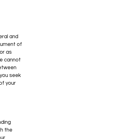
eral and
ocument of
 or as
we cannot
between
 you seek
of your
nding
th the
our