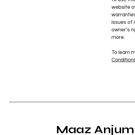
website ow
warrantie
issues of 
owner’s r
more.
To learn m
Conditions
Maaz Anjum