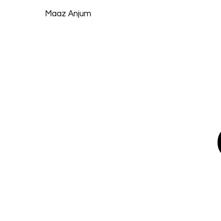
Maaz Anjum