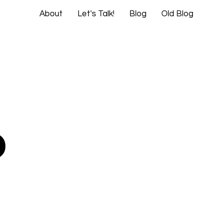
About
Let's Talk!
Blog
Old Blog
o