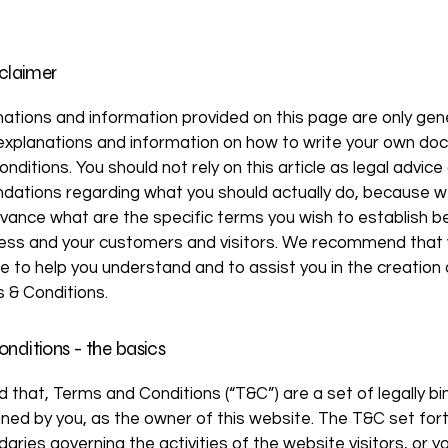
sclaimer
ations and information provided on this page are only gen
 explanations and information on how to write your own d
nditions. You should not rely on this article as legal advice
ations regarding what you should actually do, because 
vance what are the specific terms you wish to establish 
ness and your customers and visitors. We recommend that
ce to help you understand and to assist you in the creation 
 & Conditions.
nditions - the basics
d that, Terms and Conditions (“T&C”) are a set of legally bi
ned by you, as the owner of this website. The T&C set for
daries governing the activities of the website visitors, or y