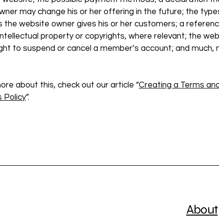
ner may change his or her offering in the future; the type
s the website owner gives his or her customers; a referenc
intellectual property or copyrights, where relevant; the web
ight to suspend or cancel a member’s account; and much,
ore about this, check out our article “
Creating a Terms an
 Policy
”.
About