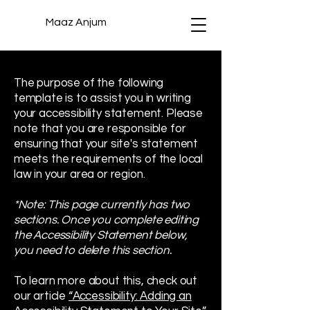
Maaz Anjum
The purpose of the following
template is to assist you in writing
your accessibility statement. Please
note that you are responsible for
ensuring that your site's statement
meets the requirements of the local
law in your area or region.
*Note: This page currently has two
sections. Once you complete editing
the Accessibility Statement below,
you need to delete this section.
To learn more about this, check out
our article
“Accessibility: Adding an