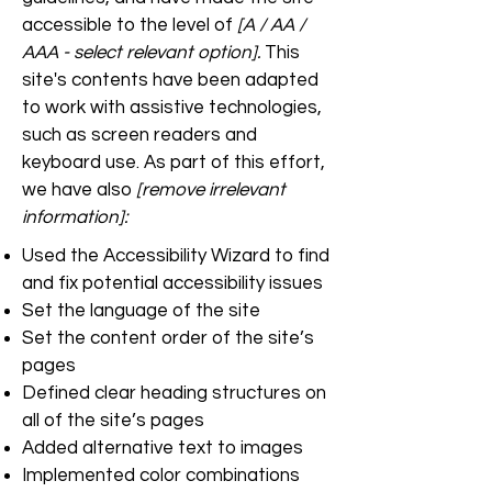
accessible to the level of
[A / AA /
AAA - select relevant option].
This
site's contents have been adapted
to work with assistive technologies,
such as screen readers and
keyboard use. As part of this effort,
we have also
[remove irrelevant
information]:
Used the Accessibility Wizard to find
and fix potential accessibility issues
Set the language of the site
Set the content order of the site’s
pages
Defined clear heading structures on
all of the site’s pages
Added alternative text to images
Implemented color combinations